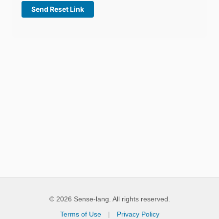
© 2026 Sense-lang. All rights reserved.
Terms of Use
|
Privacy Policy