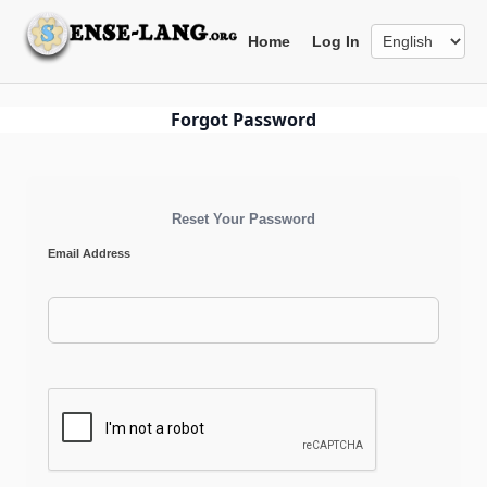
Skip
to
Home
Log In
content
Forgot Password
Reset Your Password
Email Address